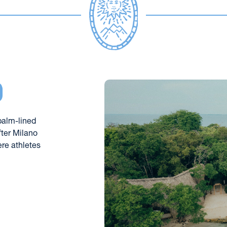
d
palm-lined 
ter Milano 
re athletes 