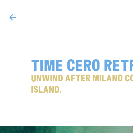
Time cero ret
Unwind after Milano Co
Island.