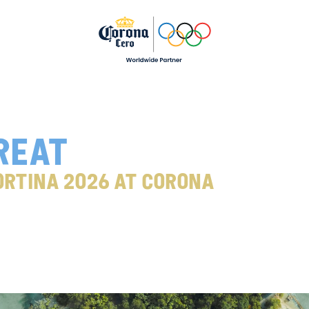
reat
rtina 2026 at Corona 