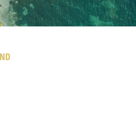
and
o
m
e
n
t
s
a
t
r
f
u
l
l
r
e
c
o
v
e
r
y
a
f
t
e
r
T
h
e
c
o
n
s
i
d
e
r
e
d
.