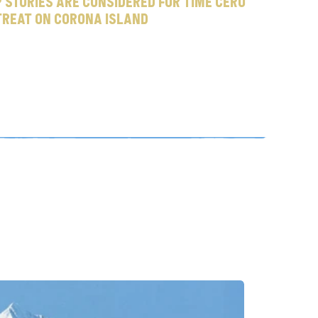
 stories are considered for Time Cero 
treat on Corona Island
o
u
t
i
n
e