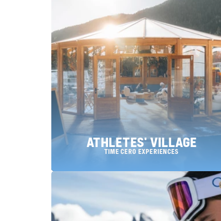
ATHLETES' VILLAGE
Time Cero Experiences
choose a location: