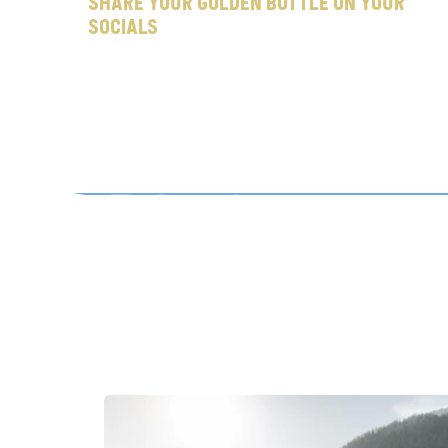
Share your Golden Bottle on your 
socials
a
d
d
t
i