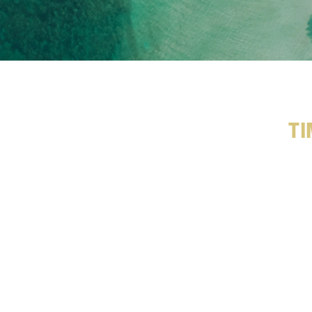
Ti
R
e
f
l
e
c
a
D
e
v
e
l
o
p
e
d
w
i
t
h
l
e
a
d
i
n
W
i
n
t
e
r
O
l
y