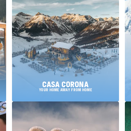
Casa Corona
YOUR HOME AWAY FROM HOME
choose a location: