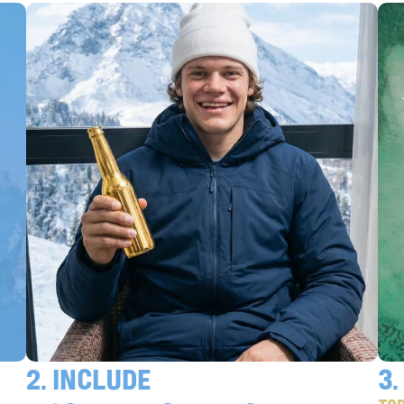
Confirm
2. include 
3.