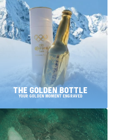
THE GOLDEN BOTTLE
your Golden Moment engraved