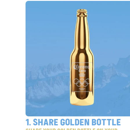
1. share golden bottle