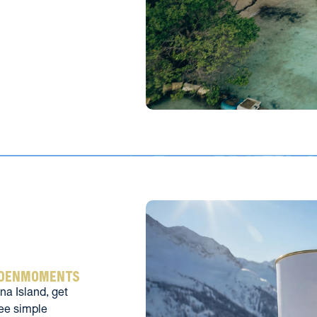
ldenmoments
a Island, get 
ee simple 