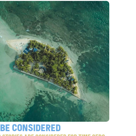
 Be considered