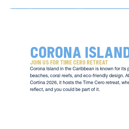
Corona Islan
join us for time cero retreat 
Corona Island in the Caribbean is known for its 
beaches, coral reefs, and eco-friendly design. Af
Cortina 2026, it hosts the Time Cero retreat, whe
reflect, and you could be part of it.