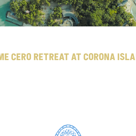
me Cero Retreat at Corona Isl
t
o
n
y
o
u
r
g
o
l
d
e
n
m
t
t
i
m
e
c
e
r
o
r
e
t
r
e
g
e
x
p
e
r
t
s
,
t
h
e
T
i
m
e
C
e
r
o
R
e
t
r
e
a
t
o
n
C
o
r
o
n
a
I
s
l
a
n
d
s
u
p
p
o
r
t
s
y
o
u
m
p
i
c
s
™
.
S
h
a
r
e
y
o
u
r
G
o
l
d
e
n
B
o
t
t
l
e
w
i
t
h
#
G
o
l
d
e
n
M
o
m
e
n
t
s
t
o
b
e