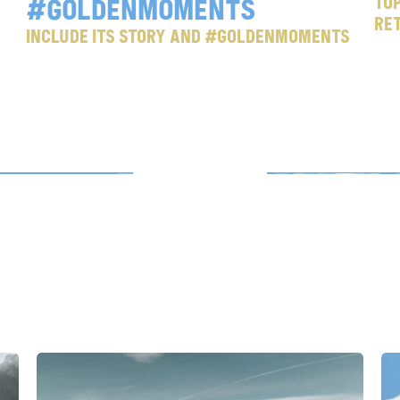
#goldenmoments
Top
Re
Include its story and #goldenmoments
m
e
c
e
r
o
t
o
y
o
u
r
r