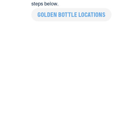
steps below.
GOLDEN BOTTLE LOCATIONS