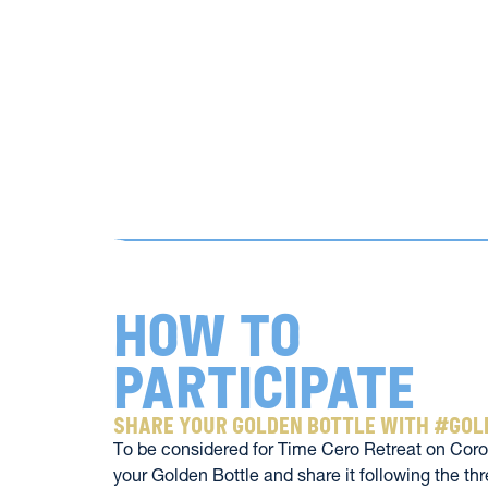
How to 
participate
share your golden bottle with #go
To be considered for Time Cero Retreat on Coron
your Golden Bottle and share it following the thr