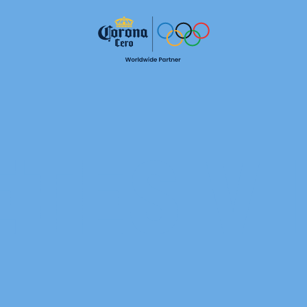
ETES VI